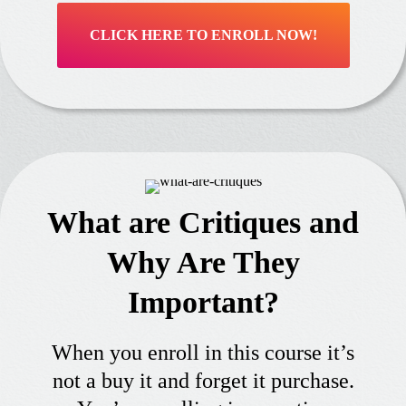
CLICK HERE TO ENROLL NOW!
What are Critiques and
Why Are They
Important?
When you enroll in this course it’s
not a buy it and forget it purchase.