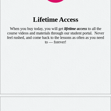
Lifetime Access
When you buy today, you will get
lifetime access
to all the
course videos and materials through our student portal. Never
feel rushed, and come back to the lessons as often as you need
to — forever!