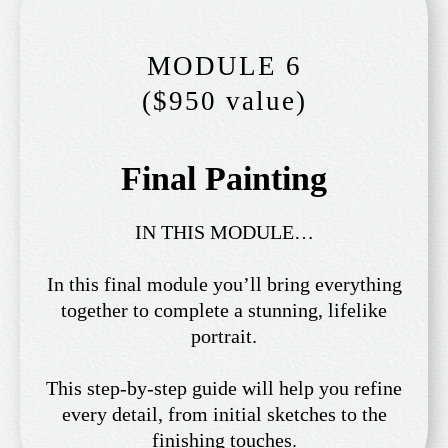
MODULE 6
($950 value)
Final Painting
IN THIS MODULE…
In this final module you’ll bring everything
together to complete a stunning, lifelike
portrait.
This step-by-step guide will help you refine
every detail, from initial sketches to the
finishing touches.