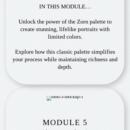
IN THIS MODULE…
Unlock the power of the Zorn palette to
create stunning, lifelike portraits with
limited colors.
Explore how this classic palette simplifies
your process while maintaining richness and
depth.
MODULE 5