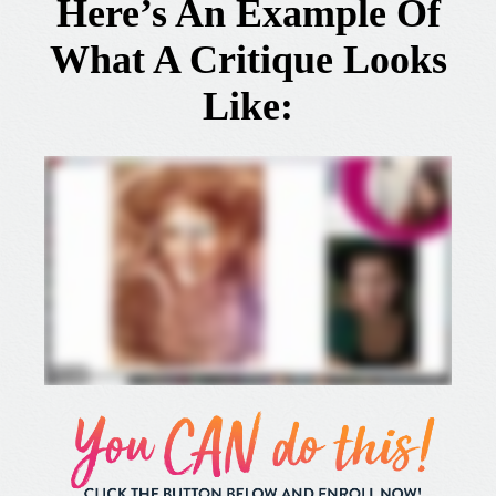
Here’s An Example Of
What A Critique Looks
Like: