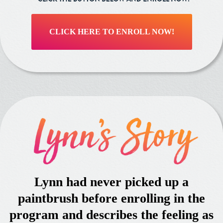
CLICK HERE TO ENROLL NOW!
Lynn had never picked up a
paintbrush before enrolling in the
program and describes the feeling as