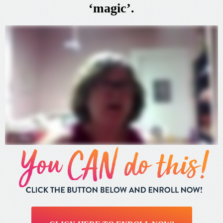
‘magic’.