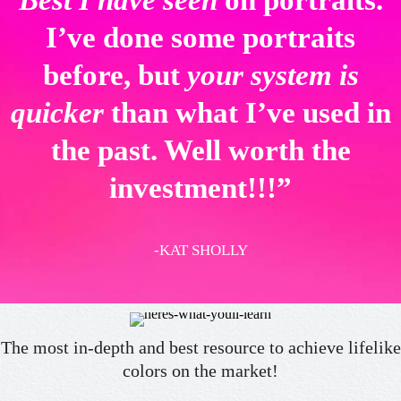
Best I have seen
on portraits.
I’ve done some portraits
before, but
your system is
quicker
than what I’ve used in
the past. Well worth the
investment!!!”
-KAT SHOLLY
The most in-depth and best resource to achieve lifelike
colors on the market!