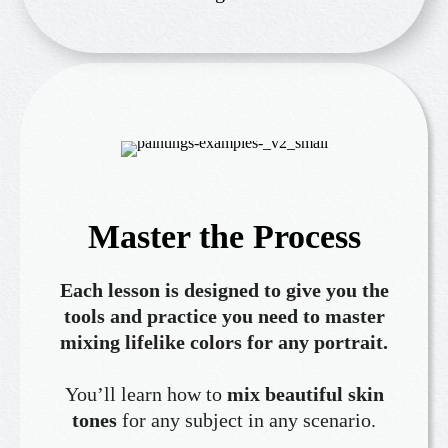
Master the Process
Each lesson is designed to give you the
tools and practice you need to master
mixing lifelike colors for any portrait.
You’ll learn how to
mix beautiful skin
tones
for any subject in any scenario.