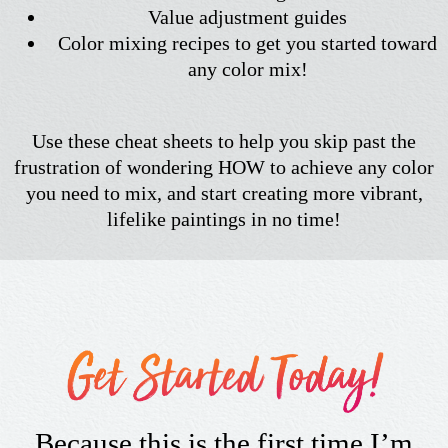
Value adjustment guides
Color mixing recipes to get you started toward
any color mix!
Use these cheat sheets to help you skip past the
frustration of wondering HOW to achieve any color
you need to mix, and start creating more vibrant,
lifelike paintings in no time!
Because this is the first time I’m