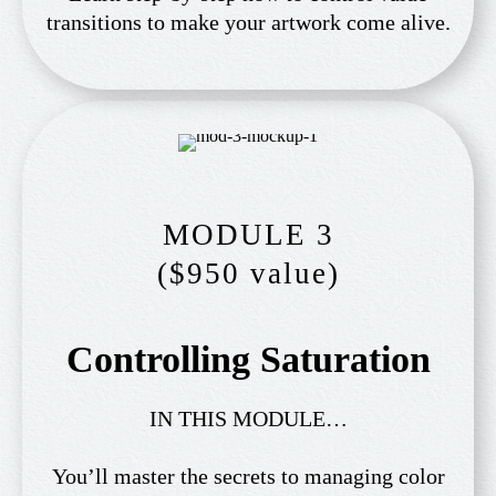
transitions to make your artwork come alive.
MODULE 3
($950 value)
Controlling Saturation
IN THIS MODULE…
You’ll master the secrets to managing color