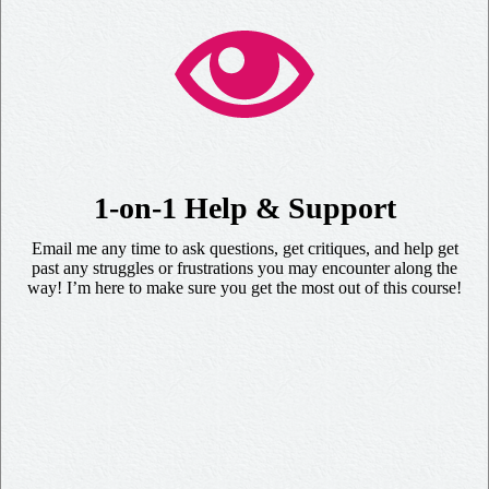
1-on-1 Help & Support
Email me any time to ask questions, get critiques, and help get
past any struggles or frustrations you may encounter along the
way! I’m here to make sure you get the most out of this course!