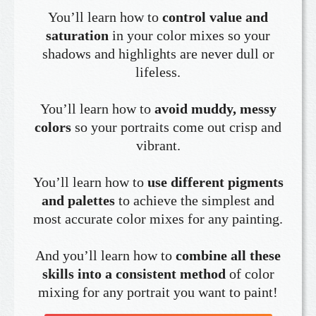
You’ll learn how to
control value and
saturation
in your color mixes so your
shadows and highlights are never dull or
lifeless.
You’ll learn how to
avoid muddy, messy
colors
so your portraits come out crisp and
vibrant.
You’ll learn how to
use different pigments
and palettes
to achieve the simplest and
most accurate color mixes for any painting.
And you’ll learn how to
combine all these
skills into a consistent method
of color
mixing for any portrait you want to paint!