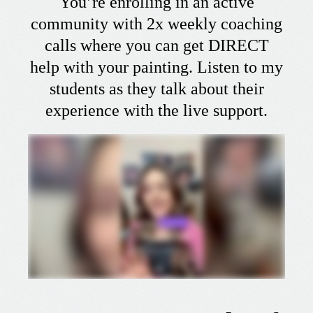
You’re enrolling in an active
community with 2x weekly coaching
calls where you can get DIRECT
help with your painting. Listen to my
students as they talk about their
experience with the live support.