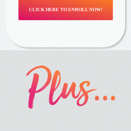
CLICK HERE TO ENROLL NOW!