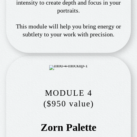
intensity to create depth and focus in your
portraits.
This module will help you bring energy or
subtlety to your work with precision.
MODULE 4
($950 value)
Zorn Palette