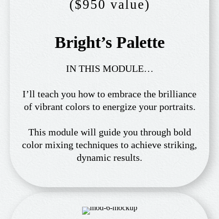
($950 value)
Bright’s Palette
IN THIS MODULE…
I’ll teach you how to embrace the brilliance
of vibrant colors to energize your portraits.
This module will guide you through bold
color mixing techniques to achieve striking,
dynamic results.