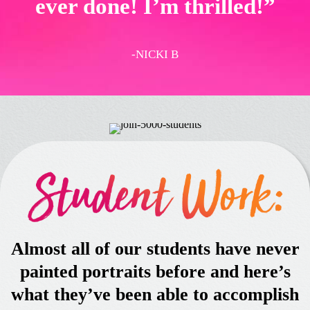
ever done! I’m thrilled!”
-NICKI B
Almost all of our students have never
painted portraits before and here’s
what they’ve been able to accomplish