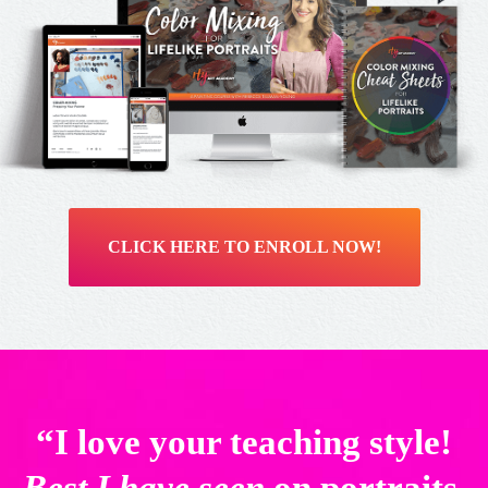
CLICK HERE TO ENROLL NOW!
“I love your teaching style!