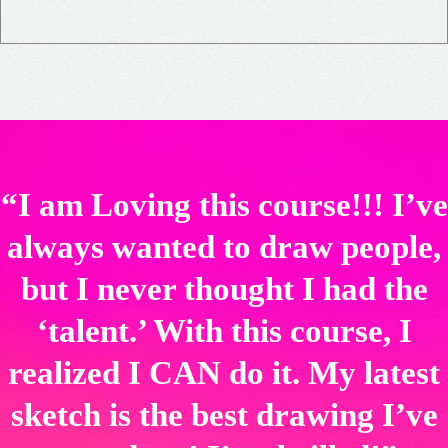
“I am Loving this course!!! I’ve
always wanted to draw people,
but I never thought I had the
‘talent.’ With this course, I
realized I CAN do it. My latest
sketch is the best drawing I’ve