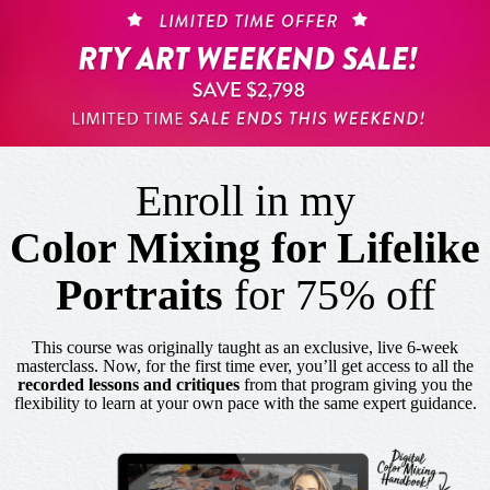
Enroll in my
Color Mixing for Lifelike
Portraits
for 75% off
This course was originally taught as an exclusive, live 6-week
masterclass. Now, for the first time ever, you’ll get access to all the
recorded lessons and critiques
from that program giving you the
flexibility to learn at your own pace with the same expert guidance.