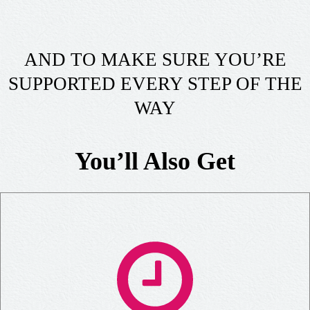
AND TO MAKE SURE YOU’RE
SUPPORTED EVERY STEP OF THE
WAY
You’ll Also Get