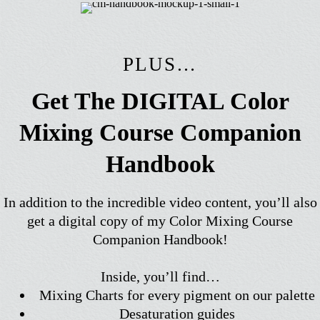
PLUS…
Get The DIGITAL Color
Mixing Course Companion
Handbook
In addition to the incredible video content, you’ll also
get a digital copy of my Color Mixing Course
Companion Handbook!
Inside, you’ll find…
Mixing Charts for every pigment on our palette
Desaturation guides