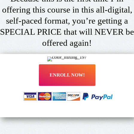
offering this course in this all-digital,
self-paced format, you’re getting a
SPECIAL PRICE that will NEVER be
offered again!
ENROLL NOW!