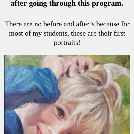
after going through this program.
There are no before and after’s because for
most of my students, these are their first
portraits!