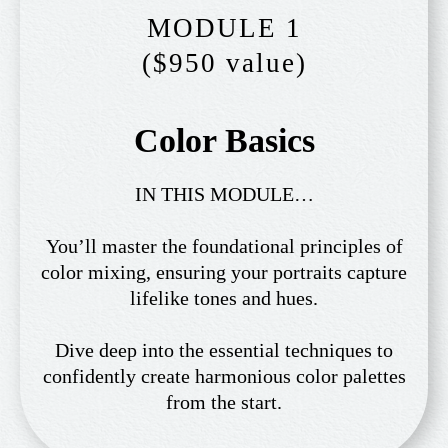
MODULE 1
($950 value)
Color Basics
IN THIS MODULE…
You’ll master the foundational principles of
color mixing, ensuring your portraits capture
lifelike tones and hues.
Dive deep into the essential techniques to
confidently create harmonious color palettes
from the start.