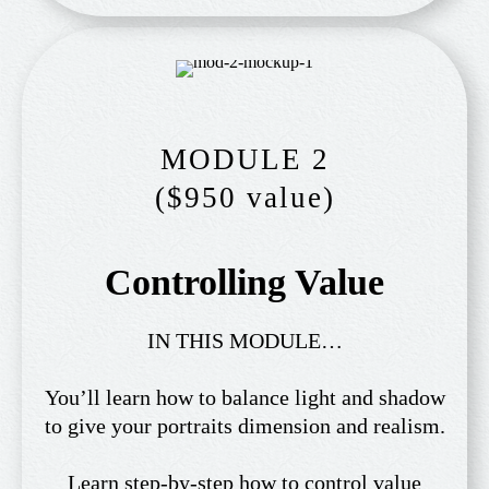
MODULE 2
($950 value)
Controlling Value
IN THIS MODULE…
You’ll learn how to balance light and shadow
to give your portraits dimension and realism.
Learn step-by-step how to control value