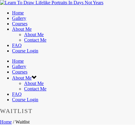
Home
Gallery
Courses
About Me
About Me
Contact Me
FAQ
Course Login
Home
Gallery
Courses
About Me
About Me
Contact Me
FAQ
Course Login
WAITLIST
Home
/
Waitlist