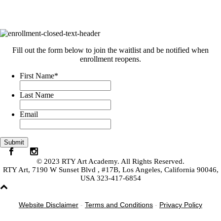
Fill out the form below to join the waitlist and be notified when
enrollment reopens.
First Name
*
Last Name
Email
© 2023 RTY Art Academy. All Rights Reserved.
RTY Art, 7190 W Sunset Blvd , #17B, Los Angeles, California 90046,
USA 323-417-6854
Website Disclaimer
-
Terms and Conditions
-
Privacy Policy