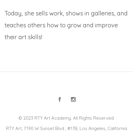
Today, she sells work, shows in galleries, and
teaches others how to grow and improve
their art skills!
© 2023 RTY Art Academy. All Rights Reserved.
RTY Art, 7190 W Sunset Blvd , #17B, Los Angeles, California