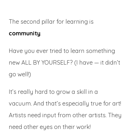
The second pillar for learning is
community
.
Have you ever tried to learn something
new ALL BY YOURSELF? (I have — it didn’t
go well!)
It’s really hard to grow a skill in a
vacuum. And that’s especially true for art!
Artists need input from other artists. They
need other eyes on their work!