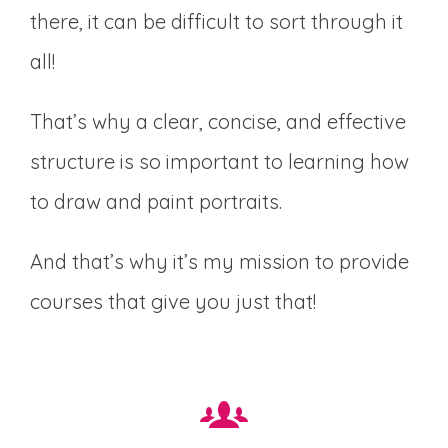
there, it can be difficult to sort through it
all!
That’s why a clear, concise, and effective
structure is so important to learning how
to draw and paint portraits.
And that’s why it’s my mission to provide
courses that give you just that!