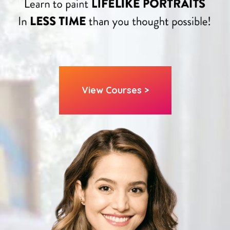
View Courses >