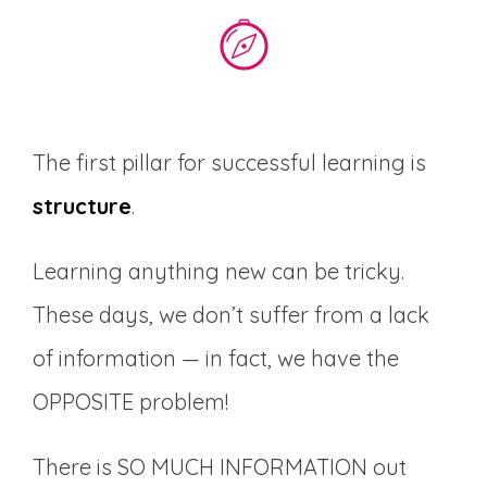
The first pillar for successful learning is
structure
.
Learning anything new can be tricky.
These days, we don’t suffer from a lack
of information — in fact, we have the
OPPOSITE problem!
There is SO MUCH INFORMATION out