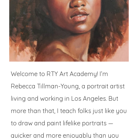
Welcome to RTY Art Academy! I’m
Rebecca Tillman-Young, a portrait artist
living and working in Los Angeles. But
more than that, I teach folks just like you
to draw and paint lifelike portraits —
quicker and more enjoyably than you