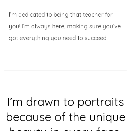
I’m dedicated to being that teacher for
you! I’m always here, making sure you’ve
got everything you need to succeed.
I’m drawn to portraits
because of the unique