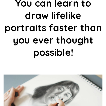
You can learn to
draw lifelike
portraits faster than
you ever thought
possible!