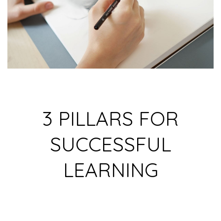
3 PILLARS FOR
SUCCESSFUL
LEARNING