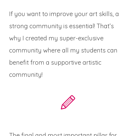
If you want to improve your art skills, a
strong community is essential! That’s
why I created my super-exclusive
community where all my students can
benefit from a supportive artistic
community!
The final and most important pillar for