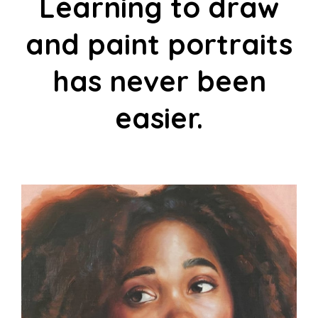
Learning to draw
and paint portraits
has never been
easier.