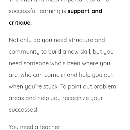
successful learning is
support and
critique.
Not only do you need structure and
community to build a new skill, but you
need someone who’s been where you
are, who can come in and help you out
when you’re stuck. To point out problem
areas and help you recognize your
successes!
You need a teacher.