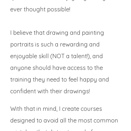
ever thought possible!
I believe that drawing and painting
portraits is such a rewarding and
enjoyable skill (NOT a talent!), and
anyone should have access to the
training they need to feel happy and
confident with their drawings!
With that in mind, I create courses
designed to avoid all the most common