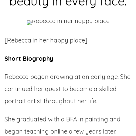
beauty in every face.
[Rebecca in her happy place]
Short Biography
Rebecca began drawing at an early age. She
continued her quest to become a skilled
portrait artist throughout her life.
She graduated with a BFA in painting and
began teaching online a few years later.