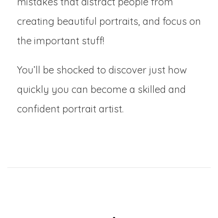
mistakes that distract people from
creating beautiful portraits, and focus on
the important stuff!
You’ll be shocked to discover just how
quickly you can become a skilled and
confident portrait artist.